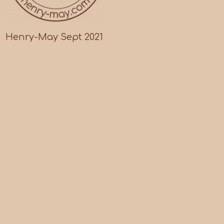
Henry-May Sept 2021