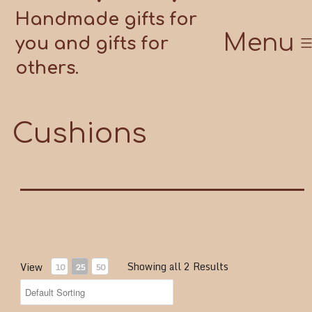
Handmade gifts for
Menu
you and gifts for
others.
Cushions
Showing all 2 Results
View
10
25
50