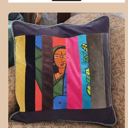
One off handmade cushion - custom for 