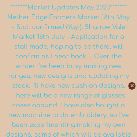
*******Market Updates May 2023*******
Nether Edge Farmers Market 18th May
- Stall confirmed (Yay!). Sharrow Vale
Market 16th July - Application for a
stall made, hoping to be there, will
confirm as I hear back..... Over the
winter I've been busy making new
ranges, new designs and updating my
stock. I'll have new cushion designs.
✕
There will be a new range of glasses
cases abound. I have also bought a
new machine to do embroidery, so I've
been experimenting making my own
designs, some of which will be available