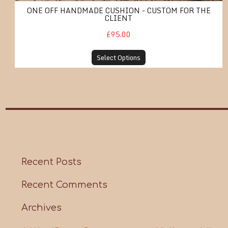
ONE OFF HANDMADE CUSHION - CUSTOM FOR THE
CLIENT
£95.00
Select Options
Recent Posts
Recent Comments
Archives