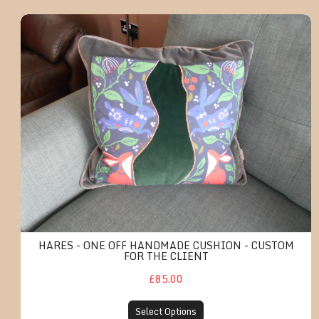
Hares - One off handmade cushion - cus
HARES - ONE OFF HANDMADE CUSHION - CUSTOM
FOR THE CLIENT
£85.00
Select Options