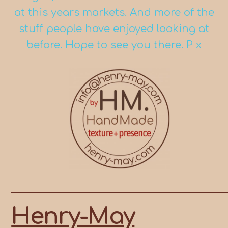
at this years markets. And more of the
stuff people have enjoyed looking at
before. Hope to see you there. P x
Skip
to
content
Henry-May