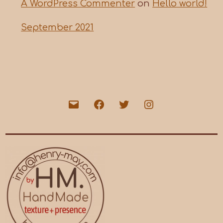
A WordPress Commenter
on
Hello world!
September 2021
Email
Facebook
Twitter
Instagram