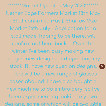
*******Market Updates May 2023*******
Nether Edge Farmers Market 18th May
- Stall confirmed (Yay!). Sharrow Vale
Market 16th July - Application for a
stall made, hoping to be there, will
confirm as I hear back..... Over the
winter I've been busy making new
ranges, new designs and updating my
stock. I'll have new cushion designs.
✕
There will be a new range of glasses
cases abound. I have also bought a
new machine to do embroidery, so I've
been experimenting making my own
designs, some of which will be available