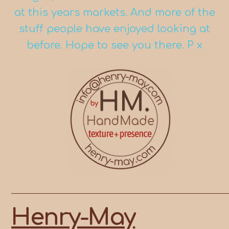
at this years markets. And more of the
stuff people have enjoyed looking at
before. Hope to see you there. P x
Skip
to
content
Henry-May