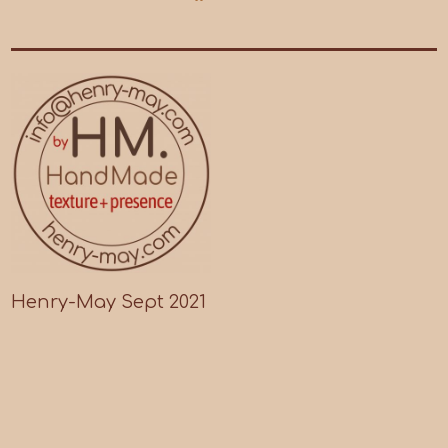
Henry-May Sept 2021