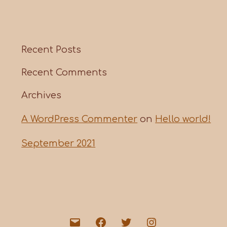
Recent Posts
Recent Comments
Archives
A WordPress Commenter
on
Hello world!
September 2021
Email
Facebook
Twitter
Instagram